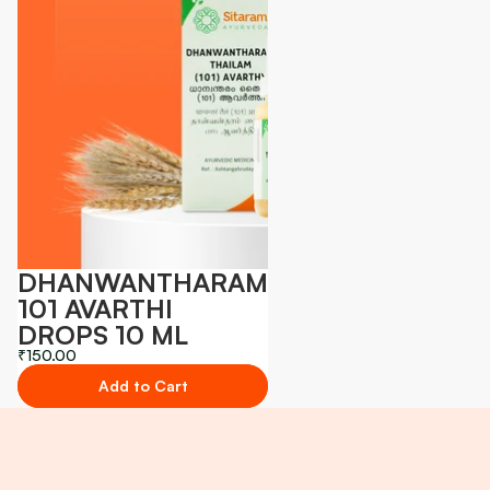
DHANWANTHARAM
101 AVARTHI
DROPS 10 ML
₹150.00
Add to Cart