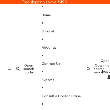
Skip to content
Free shipping above ₹499
Home
Shop all
About us
Open
Contact Us
Open
Open
acco
search
search
drop
modal
modal
Exports
Consult a Doctor Online