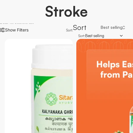
Stroke
Skip to results list
Sort
Show Filters
Sort:
Best selling
Sort: