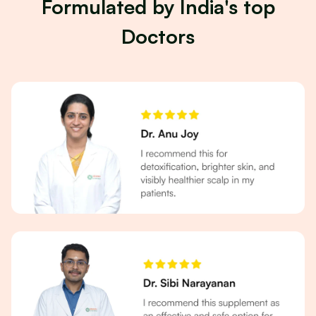
Formulated by India's top
Doctors