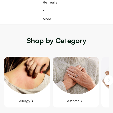
Retreats
More
Shop by Category
Allergy
Asthma