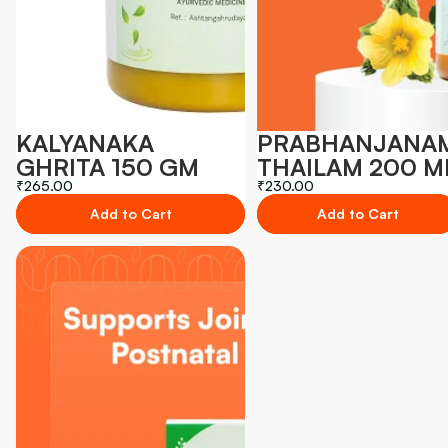
KALYANAKA
PRABHANJANA
GHRITA 150 GM
THAILAM 200 M
₹265.00
₹230.00
Add to Cart
Add to Cart