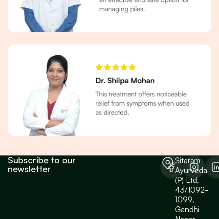
Subscribe to our
Sitaram
newsletter
Ayurveda
(P) Ltd,
43/1092-
1099,
Gandhi