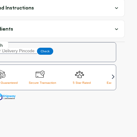
d Instructions
dients
th