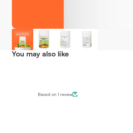
You may also like
Based on 1 review