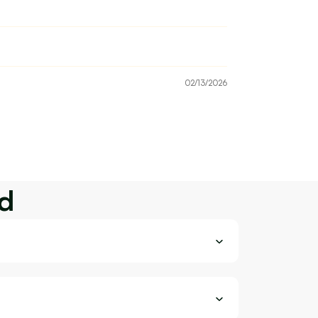
02/13/2026
d