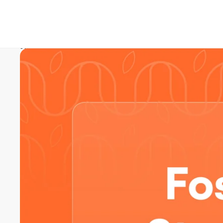
Skip to product information