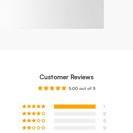
Customer Reviews
5.00 out of 5
1
0
0
0