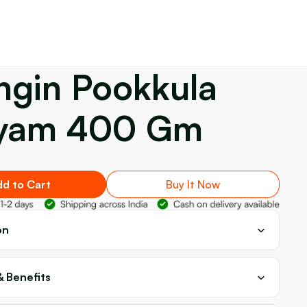
ngin Pookkula
yam 400 Gm
d to Cart
Buy It Now
on
& Benefits