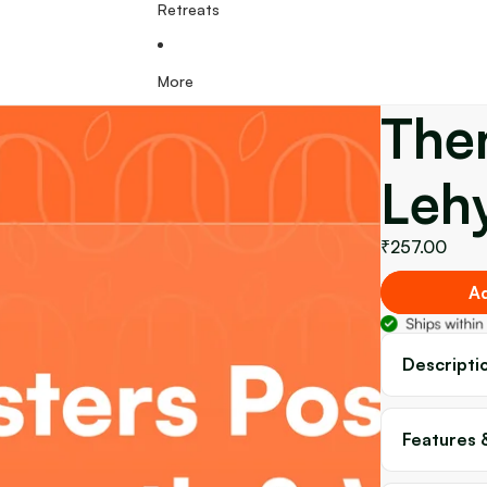
Retreats
More
The
Leh
₹257.00
Ad
Descripti
Features 