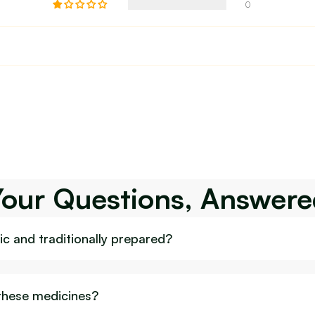
0
Your Questions, Answere
c and traditionally prepared?
 these medicines?