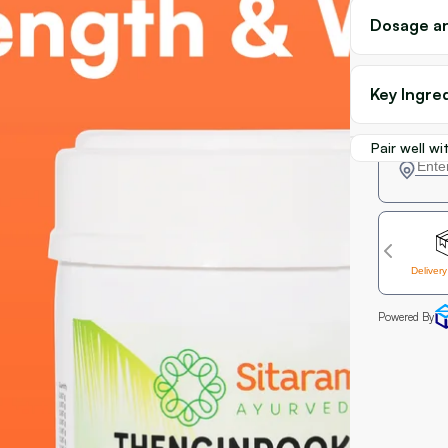
Dosage an
Key Ingre
Pair well wi