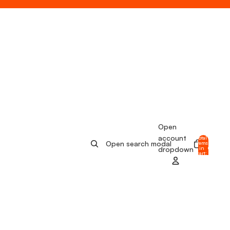
Open
account
Total
Open search modal
items
in
0
dropdown
cart:
0