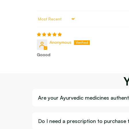
Sort by
Anonymous
Goood
Are your Ayurvedic medicines authenti
Do I need a prescription to purchase