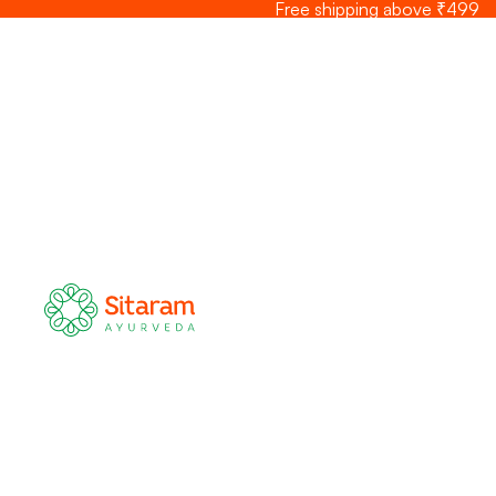
Skip to content
Free shipping above ₹499