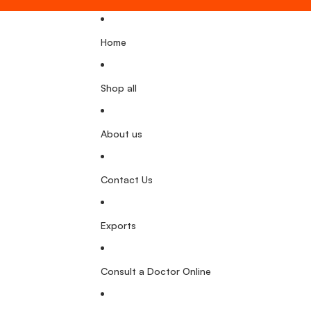
Home
Shop all
About us
Contact Us
Exports
Consult a Doctor Online