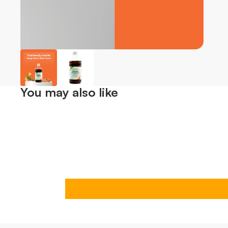
You may also like