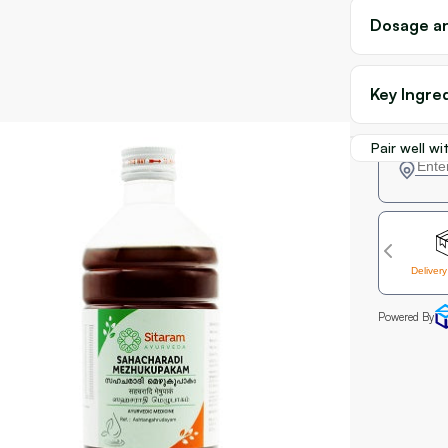
Dosage an
Key Ingre
Pair well wi