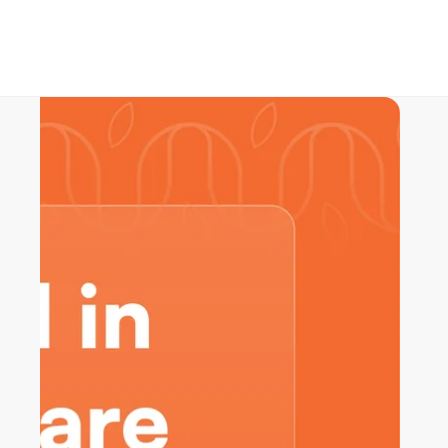
Skip to product information