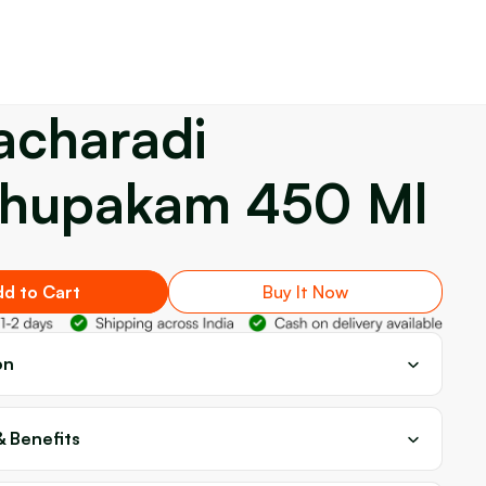
acharadi
hupakam 450 Ml
d to Cart
Buy It Now
on
& Benefits