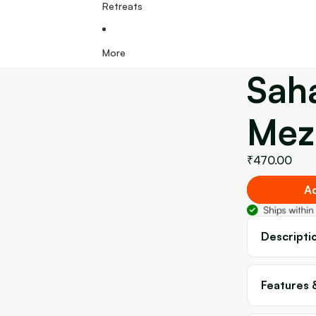
Retreats
More
Sah
Mez
₹470.00
Ad
Descripti
Features 