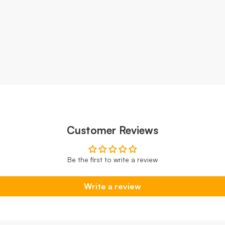
Customer Reviews
Be the first to write a review
Write a review