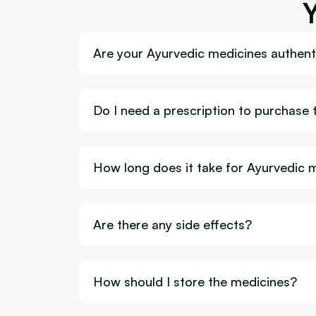
Are your Ayurvedic medicines authenti
Do I need a prescription to purchase
How long does it take for Ayurvedic 
Are there any side effects?
How should I store the medicines?