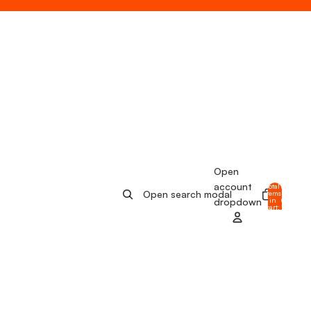
Open
account
Total
Open search modal
items
in
0
dropdown
cart:
0