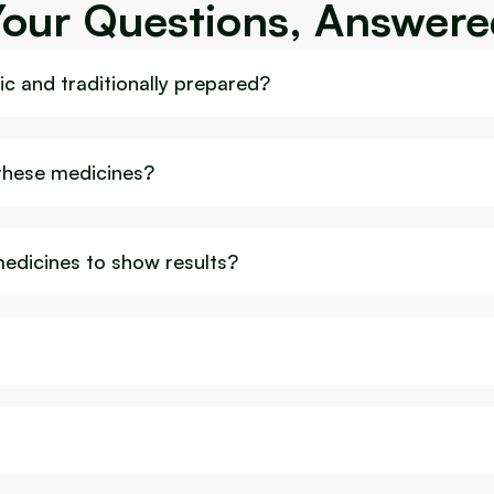
Your Questions, Answere
c and traditionally prepared?
 these medicines?
medicines to show results?