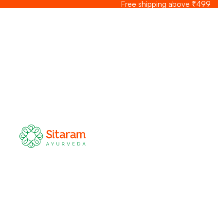
Skip to content
Free shipping above ₹499