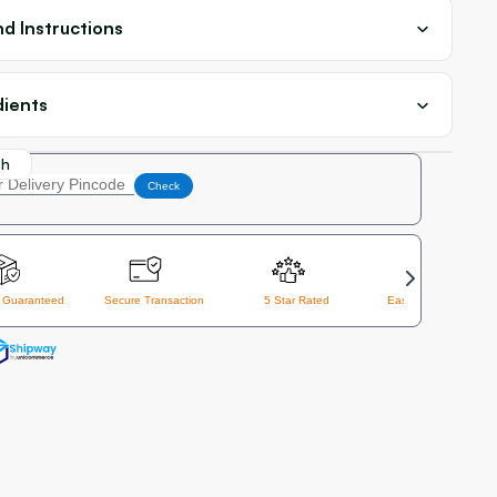
d Instructions
dients
th