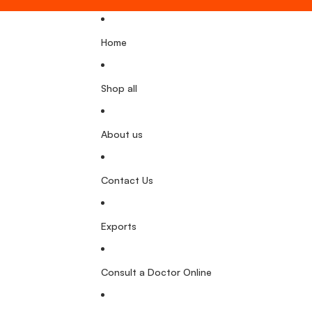
Home
Shop all
About us
Contact Us
Exports
Consult a Doctor Online