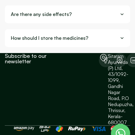
Are there any side effects?
How should I store the medicines?
Subscribe to our
Sitaram
newsletter
Ayurveda
(P) Ltd,
43/1092-
1099,
Gandhi
Nagar
Road, P.O
Nedupuzha,
Thrissur,
Kerala-
680007