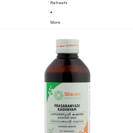
Retreats
More
Skip to product information