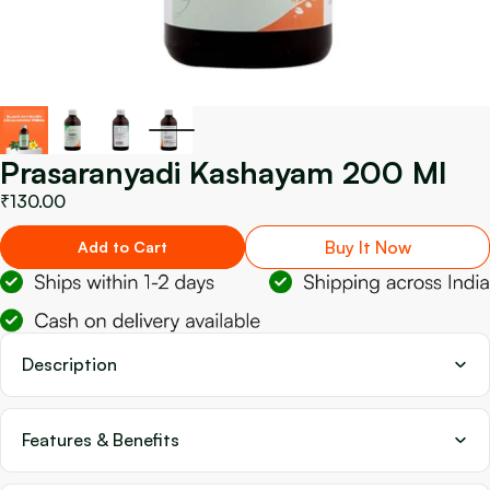
Prasaranyadi Kashayam 200 Ml
₹130.00
Buy It Now
Add to Cart
Description
Features & Benefits