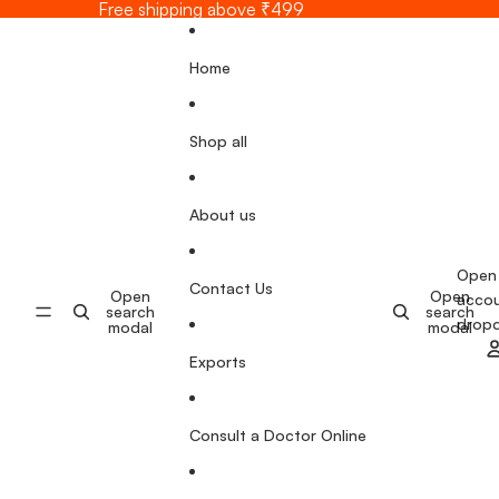
Skip to content
Free shipping above ₹499
Home
Shop all
About us
Open
Contact Us
Open
Open
acco
search
search
drop
modal
modal
Exports
Consult a Doctor Online