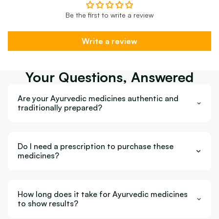
Be the first to write a review
Write a review
Your Questions, Answered
Are your Ayurvedic medicines authentic and
traditionally prepared?
Do I need a prescription to purchase these
medicines?
How long does it take for Ayurvedic medicines
to show results?