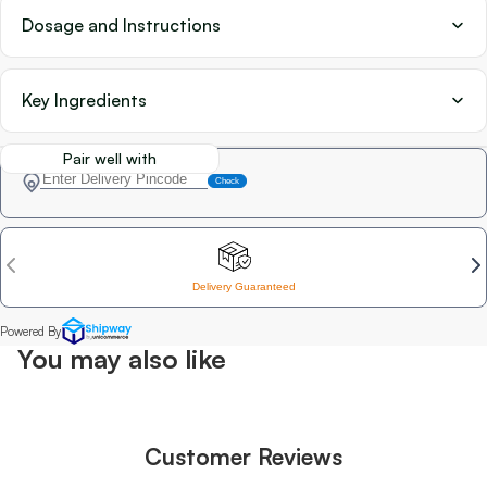
Dosage and Instructions
Key Ingredients
Pair well with
You may also like
Customer Reviews