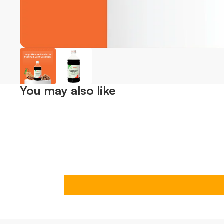
You may also like