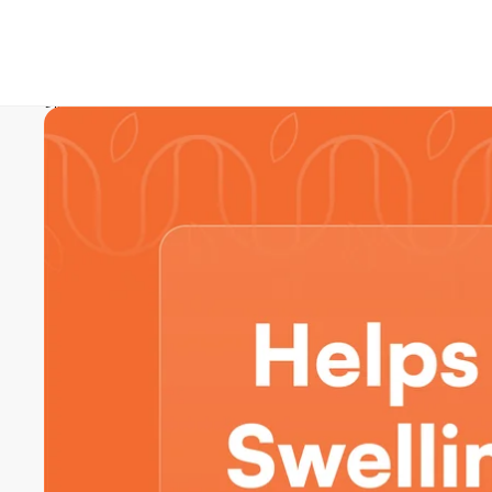
Skip to product information