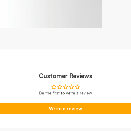
Customer Reviews
Be the first to write a review
Write a review