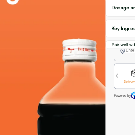
Dosage an
Key Ingre
Pair well wi