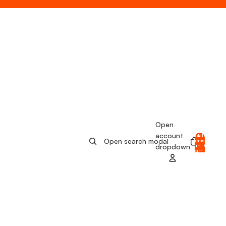
Open
account
Total
Open search modal
items
in
0
dropdown
cart:
0