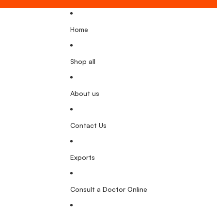
Home
Shop all
About us
Contact Us
Exports
Consult a Doctor Online