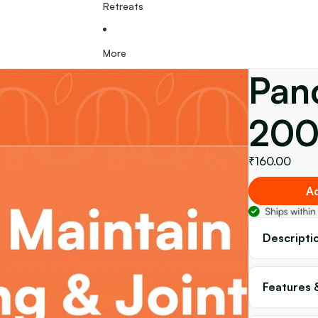
Retreats
More
Pan
200
₹160.00
Ad
Descripti
Features 