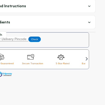
d Instructions
dients
th