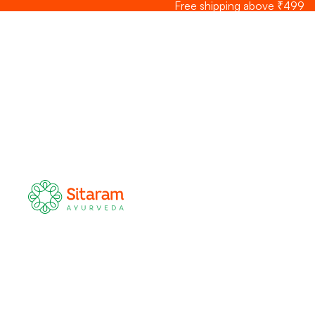
Skip to content
Free shipping above ₹499