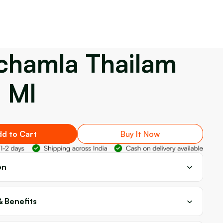
chamla Thailam
 Ml
d to Cart
Buy It Now
on
& Benefits