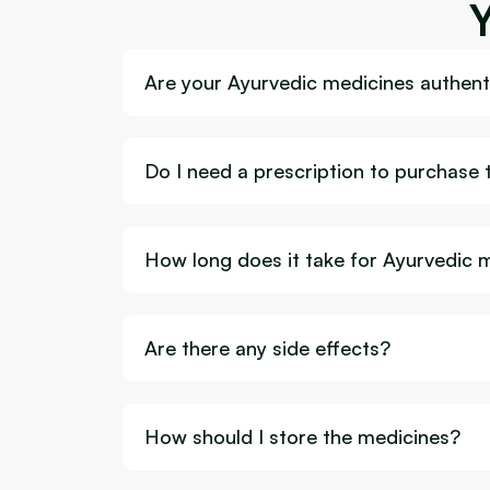
Are your Ayurvedic medicines authenti
Do I need a prescription to purchase
How long does it take for Ayurvedic 
Are there any side effects?
How should I store the medicines?