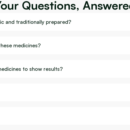
Your Questions, Answere
c and traditionally prepared?
 these medicines?
medicines to show results?