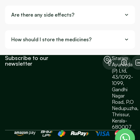
Are there any side effects?
How should I store the medicines?
Subscribe to our
Sitaram
newsletter
Ayurveda
(P) Ltd,
43/1092-
1099,
Gandhi
Nagar
Road, P.O
Nedupuzha,
Thrissur,
Kerala-
680007