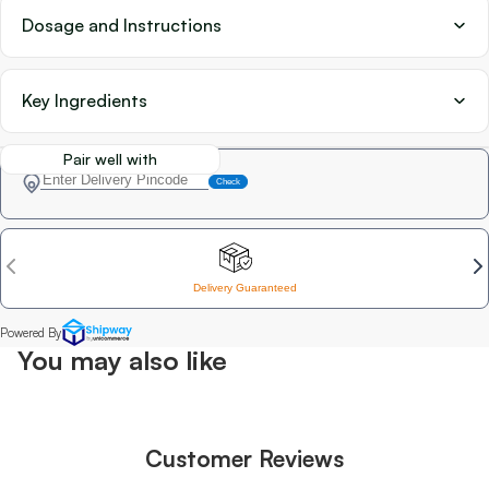
Dosage and Instructions
Key Ingredients
Pair well with
You may also like
Customer Reviews