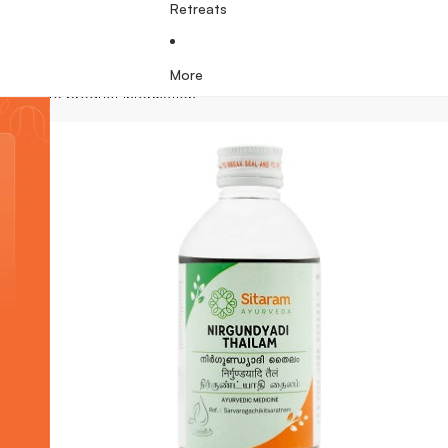
Retreats
More
Skip to product information