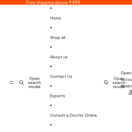
Skip to content
Free shipping above ₹499
Home
Shop all
About us
Open
Contact Us
Open
Open
acco
search
search
drop
modal
modal
Exports
Consult a Doctor Online