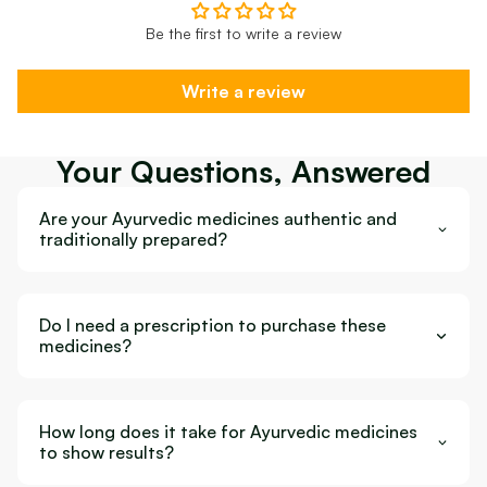
Be the first to write a review
Write a review
Your Questions, Answered
Are your Ayurvedic medicines authentic and
traditionally prepared?
Do I need a prescription to purchase these
medicines?
How long does it take for Ayurvedic medicines
to show results?