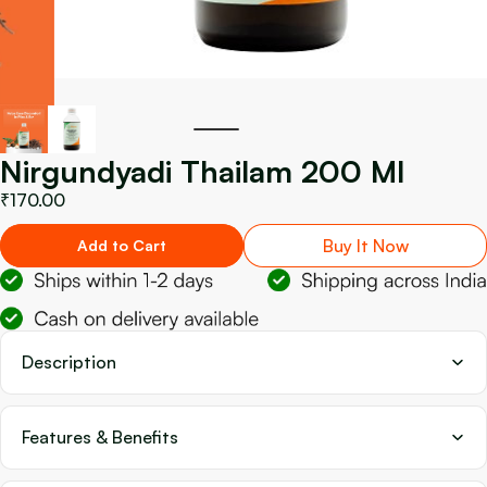
Nirgundyadi Thailam 200 Ml
₹170.00
Buy It Now
Add to Cart
Description
Features & Benefits