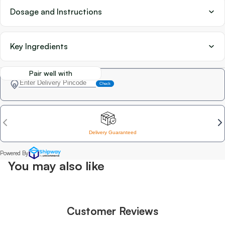
Dosage and Instructions
Key Ingredients
Pair well with
You may also like
Customer Reviews