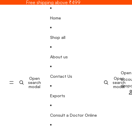
Skip to content
Free shipping above ₹499
Home
Shop all
About us
Open
Contact Us
Open
Open
acco
search
search
drop
modal
modal
Exports
Consult a Doctor Online