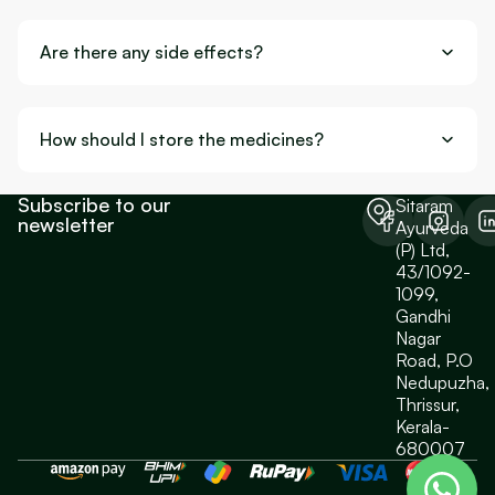
Are there any side effects?
How should I store the medicines?
Subscribe to our
Sitaram
newsletter
Ayurveda
(P) Ltd,
43/1092-
1099,
Gandhi
Nagar
Road, P.O
Nedupuzha,
Thrissur,
Kerala-
680007