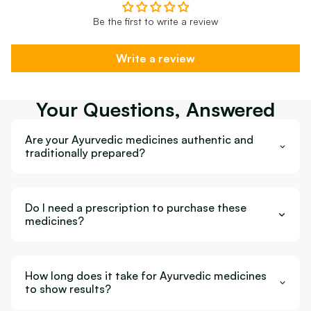
Be the first to write a review
Write a review
Your Questions, Answered
Are your Ayurvedic medicines authentic and
traditionally prepared?
Do I need a prescription to purchase these
medicines?
How long does it take for Ayurvedic medicines
to show results?