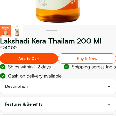
Lakshadi Kera Thailam 200 Ml
₹240.00
Buy It Now
Add to Cart
Description
Features & Benefits