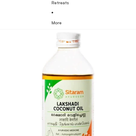
Retreats
More
Skip to product information