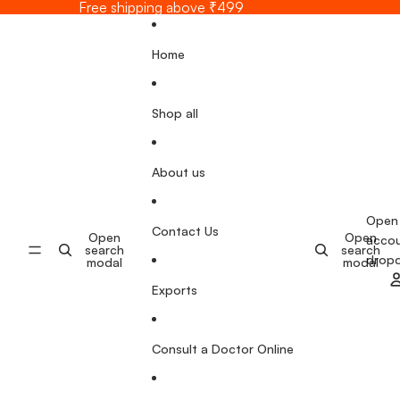
Skip to content
Free shipping above ₹499
Home
Shop all
About us
Open
Contact Us
Open
Open
acco
search
search
drop
modal
modal
Exports
Consult a Doctor Online