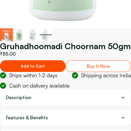
Gruhadhoomadi Choornam 50gm
₹85.00
Buy It Now
Add to Cart
Description
Features & Benefits