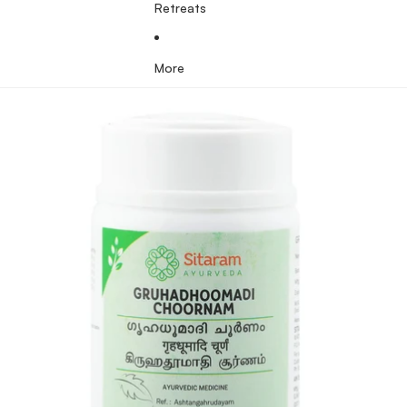
Retreats
More
Skip to product information