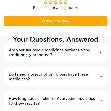
Be the first to write a review
Write a review
Your Questions, Answered
Are your Ayurvedic medicines authentic and
traditionally prepared?
Do I need a prescription to purchase these
medicines?
How long does it take for Ayurvedic medicines
to show results?