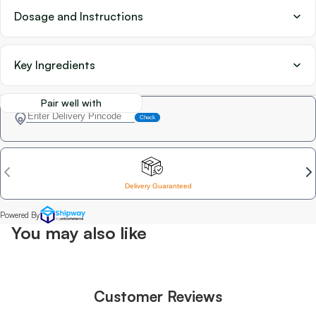
Dosage and Instructions
Key Ingredients
Pair well with
You may also like
Customer Reviews