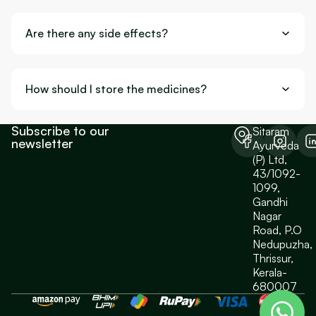
Are there any side effects?
How should I store the medicines?
Subscribe to our
Sitaram
newsletter
Ayurveda
(P) Ltd,
43/1092-
1099,
Gandhi
Nagar
Road, P.O
Nedupuzha,
Thrissur,
Kerala-
680007