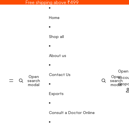
Skip to content
Free shipping above ₹499
Home
Shop all
About us
Open
Contact Us
Open
Open
acco
search
search
drop
modal
modal
Exports
Consult a Doctor Online