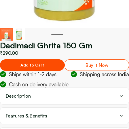
Dadimadi Ghrita 150 Gm
₹290.00
Buy It Now
Add to Cart
Description
Features & Benefits