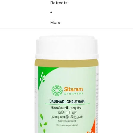
Retreats
More
Skip to product information