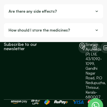
Are there any side effects?
How should I store the medicines?
Subscribe to our
Sitaram
newsletter
Ayurveda
(P) Ltd,
43/1092-
1099,
Gandhi
Nagar
Road, P.O
Nedupuzha,
Thrissur,
Kerala-
680007