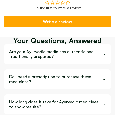
Be the first to write a review
Write a review
Your Questions, Answered
Are your Ayurvedic medicines authentic and
traditionally prepared?
Do I need a prescription to purchase these
medicines?
How long does it take for Ayurvedic medicines
to show results?