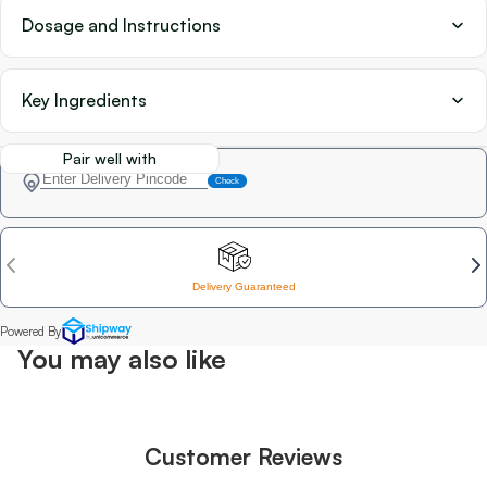
Dosage and Instructions
Key Ingredients
Pair well with
You may also like
Customer Reviews