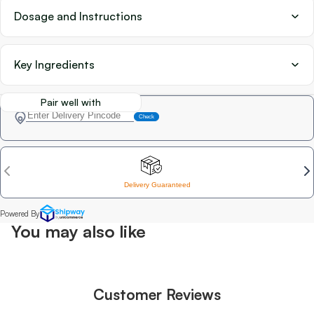
Dosage and Instructions
Key Ingredients
Pair well with
You may also like
Customer Reviews