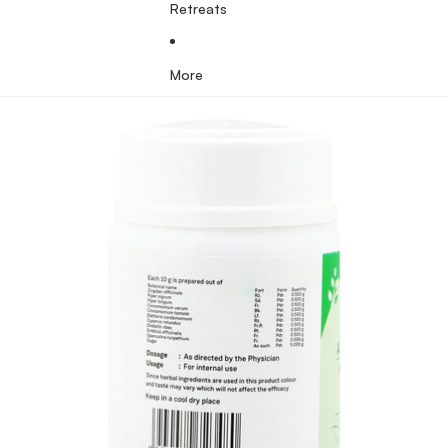
Retreats
More
Skip to product information