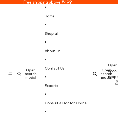
Skip to content
Free shipping above ₹499
Home
Shop all
About us
Open
Contact Us
Open
Open
acco
search
search
drop
modal
modal
Exports
Consult a Doctor Online