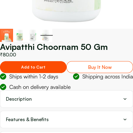
Avipatthi Choornam 50 Gm
₹80.00
Buy It Now
Add to Cart
Description
Features & Benefits