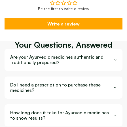
Be the first to write a review
Write a review
Your Questions, Answered
Are your Ayurvedic medicines authentic and
traditionally prepared?
Do I need a prescription to purchase these
medicines?
How long does it take for Ayurvedic medicines
to show results?