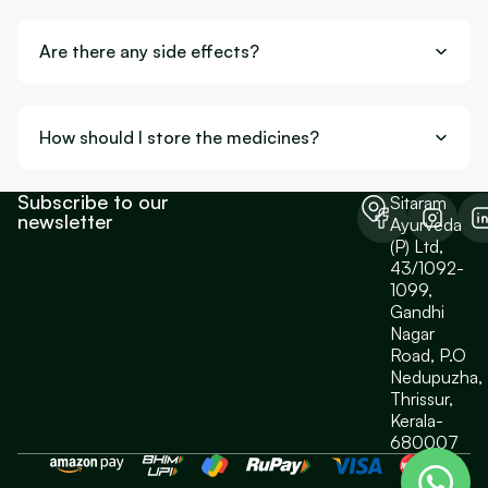
Are there any side effects?
How should I store the medicines?
Subscribe to our
Sitaram
newsletter
Ayurveda
(P) Ltd,
43/1092-
1099,
Gandhi
Nagar
Road, P.O
Nedupuzha,
Thrissur,
Kerala-
680007